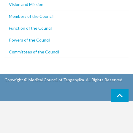
Vision and Mission
Members of the Council
Function of the Council
Powers of the Council
Committees of the Council
Copyright © Medical Council of Tanganyika. All Rights Reserved