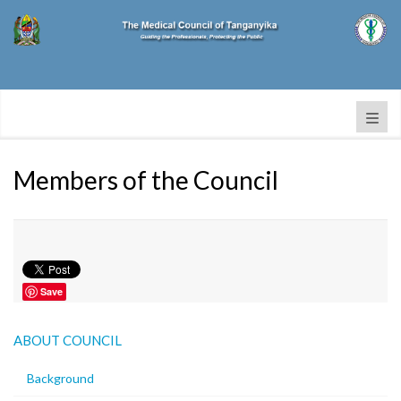
Members of the Council
Save
ABOUT COUNCIL
Background