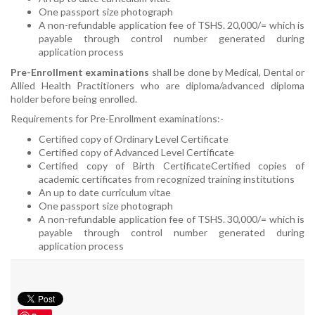
One passport size photograph
A non-refundable application fee of TSHS. 20,000/= which is
payable through control number generated during
application process
Pre-Enrollment examinations
shall be done by Medical, Dental or
Allied Health Practitioners who are diploma/advanced diploma
holder before being enrolled.
Requirements for Pre-Enrollment examinations:-
Certified copy of Ordinary Level Certificate
Certified copy of Advanced Level Certificate
Certified copy of Birth Certificate
Certified copies of
academic certificates from recognized training institutions
An up to date curriculum vitae
One passport size photograph
A non-refundable application fee of TSHS. 30,000/= which is
payable through control number generated during
application process