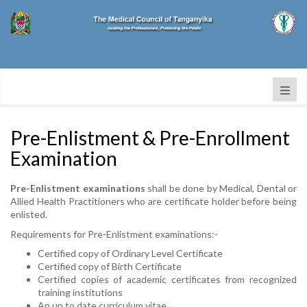
Pre-Enlistment & Pre-Enrollment
Examination
Pre-Enlistment examinations
shall be done by Medical, Dental or
Allied Health Practitioners who are certificate holder before being
enlisted.
Requirements for Pre-Enlistment examinations:-
Certified copy of Ordinary Level Certificate
Certified copy of Birth Certificate
Certified copies of academic certificates from recognized
training institutions
An up to date curriculum vitae