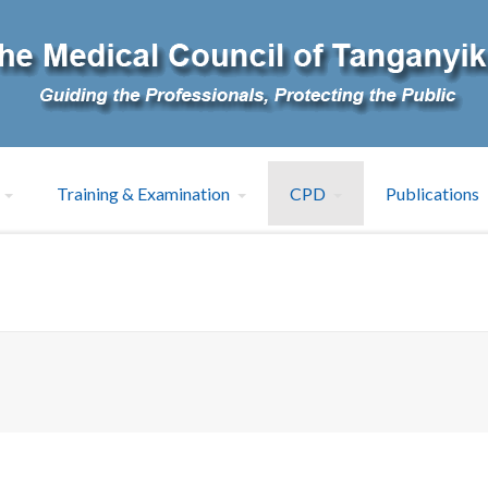
Training & Examination
CPD
Publications