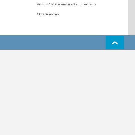
Annual CPD Licensure Requirements
CPD Guideline