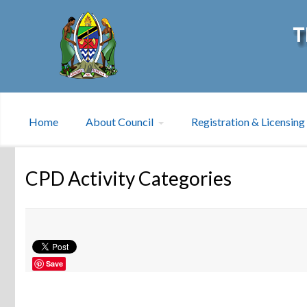
Home
About Council
Registration & Licensing
CPD Activity Categories
Save