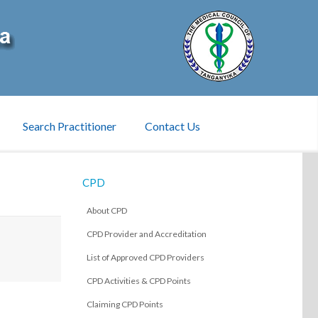
Search Practitioner
Contact Us
CPD
About CPD
CPD Provider and Accreditation
List of Approved CPD Providers
CPD Activities & CPD Points
Claiming CPD Points