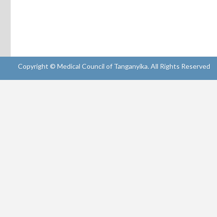
Copyright © Medical Council of Tanganyika. All Rights Reserved